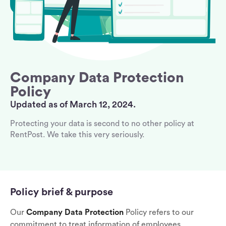
Company Data Protection
Policy
Updated as of March 12, 2024.
Protecting your data is second to no other policy at
RentPost. We take this very seriously.
Policy brief & purpose
Our
Company Data Protection
Policy refers to our
commitment to treat information of employees,