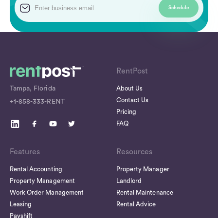
RentPost
Tampa, Florida
About Us
Contact Us
+1-858-333-RENT
Pricing
FAQ
Features
Resources
Rental Accounting
Property Manager
Property Management
Landlord
Work Order Management
Rental Maintenance
Leasing
Rental Advice
Payshift