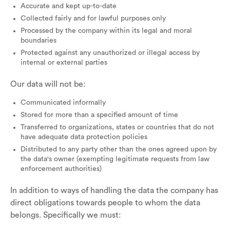
Accurate and kept up-to-date
Collected fairly and for lawful purposes only
Processed by the company within its legal and moral
boundaries
Protected against any unauthorized or illegal access by
internal or external parties
Our data will not be:
Communicated informally
Stored for more than a specified amount of time
Transferred to organizations, states or countries that do not
have adequate data protection policies
Distributed to any party other than the ones agreed upon by
the data's owner (exempting legitimate requests from law
enforcement authorities)
In addition to ways of handling the data the company has
direct obligations towards people to whom the data
belongs. Specifically we must: