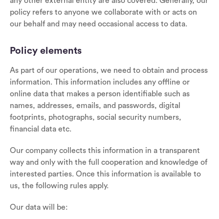
any other external entity are also covered. Generally, our
policy refers to anyone we collaborate with or acts on
our behalf and may need occasional access to data.
Policy elements
As part of our operations, we need to obtain and process
information. This information includes any offline or
online data that makes a person identifiable such as
names, addresses, emails, and passwords, digital
footprints, photographs, social security numbers,
financial data etc.
Our company collects this information in a transparent
way and only with the full cooperation and knowledge of
interested parties. Once this information is available to
us, the following rules apply.
Our data will be: