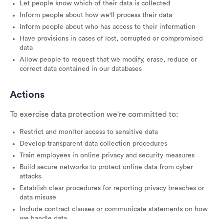
Let people know which of their data is collected
Inform people about how we'll process their data
Inform people about who has access to their information
Have provisions in cases of lost, corrupted or compromised
data
Allow people to request that we modify, erase, reduce or
correct data contained in our databases
Actions
To exercise data protection we're committed to:
Restrict and monitor access to sensitive data
Develop transparent data collection procedures
Train employees in online privacy and security measures
Build secure networks to protect online data from cyber
attacks.
Establish clear procedures for reporting privacy breaches or
data misuse
Include contract clauses or communicate statements on how
we handle data