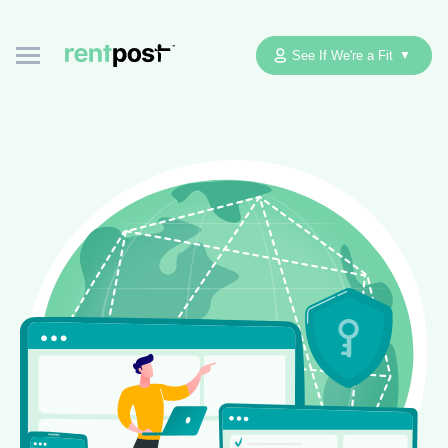
See If We're a Fit
▼