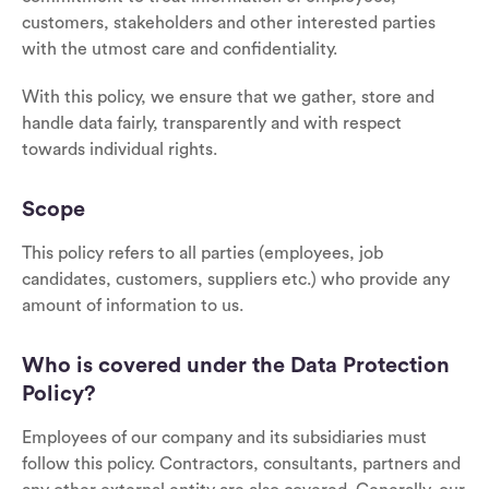
customers, stakeholders and other interested parties
with the utmost care and confidentiality.
With this policy, we ensure that we gather, store and
handle data fairly, transparently and with respect
towards individual rights.
Scope
This policy refers to all parties (employees, job
candidates, customers, suppliers etc.) who provide any
amount of information to us.
Who is covered under the Data Protection
Policy?
Employees of our company and its subsidiaries must
follow this policy. Contractors, consultants, partners and