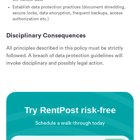
Establish data protection practices (document shredding,
secure locks, data encryption, frequent backups, access
authorization etc.)
Disciplinary Consequences
All principles described in this policy must be strictly
followed. A breach of data protection guidelines will
invoke disciplinary and possibly legal action.
Try RentPost risk-free
Schedule a walk-through today