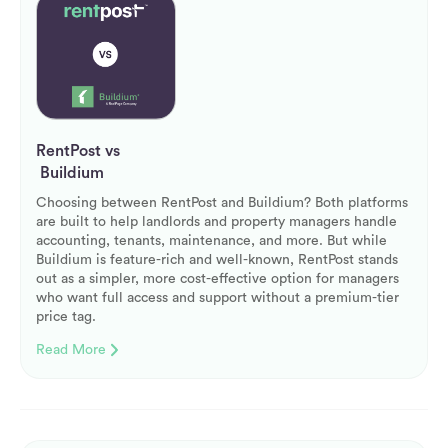
RentPost vs
Buildium
Choosing between RentPost and Buildium? Both platforms
are built to help landlords and property managers handle
accounting, tenants, maintenance, and more. But while
Buildium is feature-rich and well-known, RentPost stands
out as a simpler, more cost-effective option for managers
who want full access and support without a premium-tier
price tag.
Read More