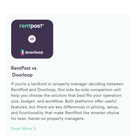
RentPost vs
Doorloop
If you’re a landlord or property manager deciding between
RentPost and Doorloop, this side-by-side comparison will
help you choose the solution that best fits your operation
size, budget, and workflow. Both platforms offer useful
features, but there are key differences in pricing, setup,
and functionality that make RentPost the smarter choice
for lean, hands-on property managers.
Read More