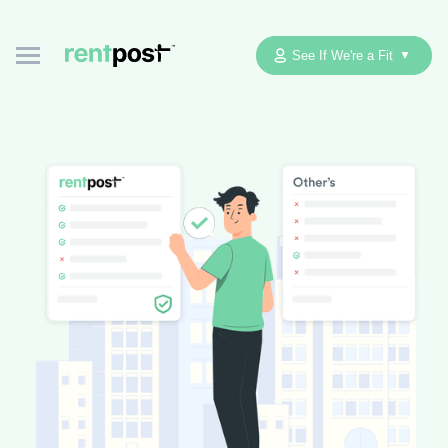
See If We're a Fit
▼