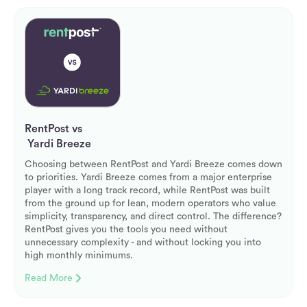
RentPost vs
Yardi Breeze
Choosing between RentPost and Yardi Breeze comes down
to priorities. Yardi Breeze comes from a major enterprise
player with a long track record, while RentPost was built
from the ground up for lean, modern operators who value
simplicity, transparency, and direct control. The difference?
RentPost gives you the tools you need without
unnecessary complexity - and without locking you into
high monthly minimums.
Read More