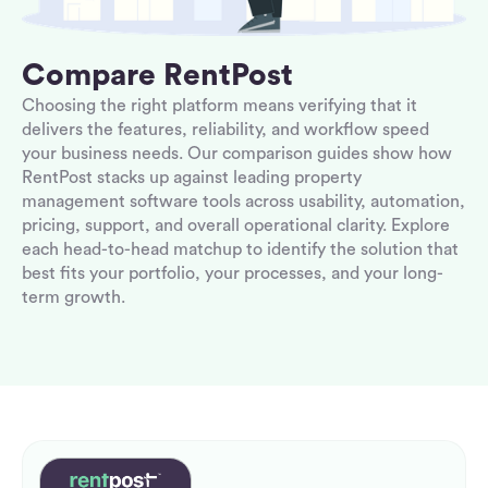
Compare RentPost
Choosing the right platform means verifying that it
delivers the features, reliability, and workflow speed
your business needs. Our comparison guides show how
RentPost stacks up against leading property
management software tools across usability, automation,
pricing, support, and overall operational clarity. Explore
each head-to-head matchup to identify the solution that
best fits your portfolio, your processes, and your long-
term growth.