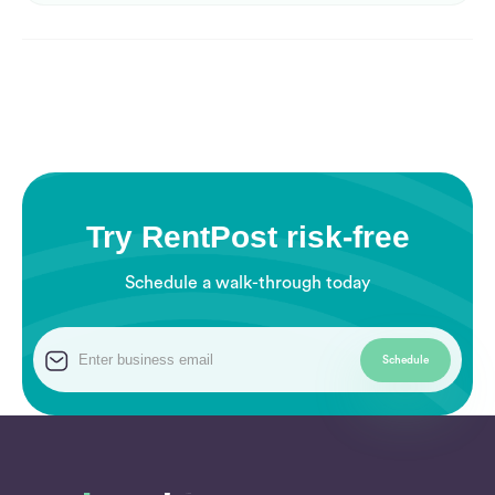
Try RentPost risk-free
Schedule a walk-through today