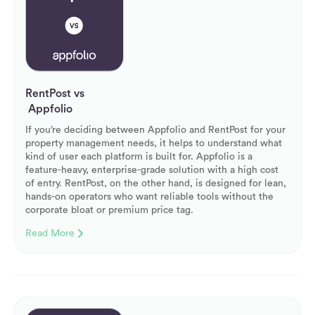
RentPost vs
Appfolio
If you’re deciding between Appfolio and RentPost for your
property management needs, it helps to understand what
kind of user each platform is built for. Appfolio is a
feature-heavy, enterprise-grade solution with a high cost
of entry. RentPost, on the other hand, is designed for lean,
hands-on operators who want reliable tools without the
corporate bloat or premium price tag.
Read More