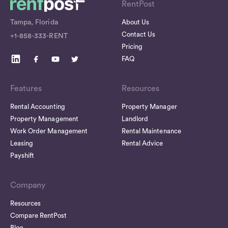
RentPost
Tampa, Florida
About Us
Contact Us
+1-858-333-RENT
Pricing
FAQ
Features
Resources
Rental Accounting
Property Manager
Property Management
Landlord
Work Order Management
Rental Maintenance
Leasing
Rental Advice
Payshift
Company
Resources
Compare RentPost
Blog