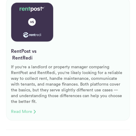
RentPost vs
RentRedi
If you're a landlord or property manager comparing
RentPost and RentRedi, you're likely looking for a reliable
way to collect rent, handle maintenance, communicate
with tenants, and manage finances. Both platforms cover
the basics, but they serve slightly different use cases —
and understanding those differences can help you choose
the better fit.
Read More